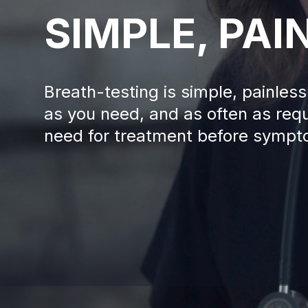
SIMPLE, PAI
Breath-testing is simple, painle
as you need, and as often as requ
need for treatment before sympt