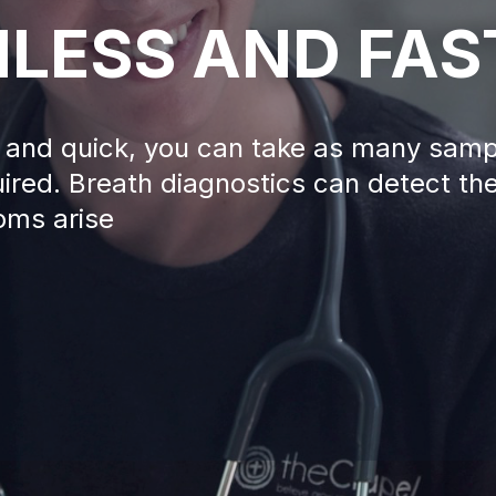
NLESS AND FAS
ss and quick, you can take as many sam
ired. Breath diagnostics can detect th
oms arise